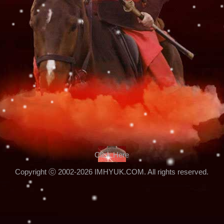
Click Here
Copyright ⓒ 2002-2026 IMHYUK.COM. All rights reserved.