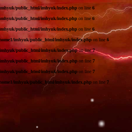
imhyuk/public_html/imhyuk/index.php
on line
6
imhyuk/public_html/imhyuk/index.php
on line
6
imhyuk/public_html/imhyuk/index.php
on line
6
/home1/imhyuk/public_html/imhyuk/index.php
on line
6
imhyuk/public_html/imhyuk/index.php
on line
7
imhyuk/public_html/imhyuk/index.php
on line
7
imhyuk/public_html/imhyuk/index.php
on line
7
/home1/imhyuk/public_html/imhyuk/index.php
on line
7