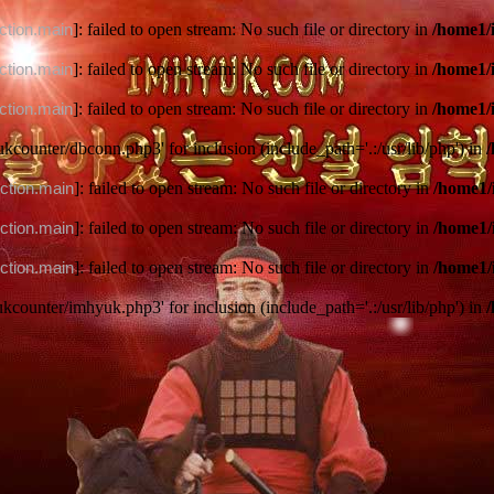
ction.main
]: failed to open stream: No such file or directory in
/home1/
ction.main
]: failed to open stream: No such file or directory in
/home1/
ction.main
]: failed to open stream: No such file or directory in
/home1/
ukcounter/dbconn.php3' for inclusion (include_path='.:/usr/lib/php') in
ction.main
]: failed to open stream: No such file or directory in
/home1/
ction.main
]: failed to open stream: No such file or directory in
/home1/
ction.main
]: failed to open stream: No such file or directory in
/home1/
ukcounter/imhyuk.php3' for inclusion (include_path='.:/usr/lib/php') in