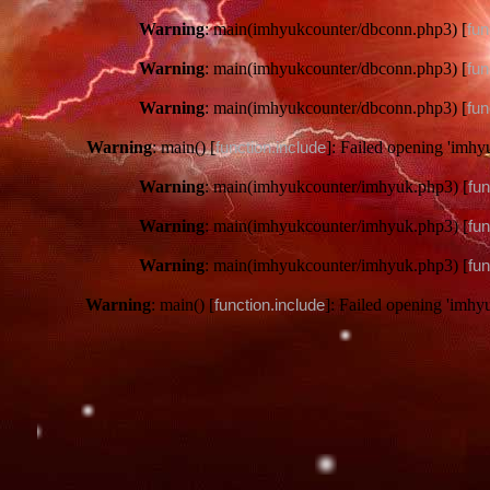
Warning
: main(imhyukcounter/dbconn.php3) [
fun
Warning
: main(imhyukcounter/dbconn.php3) [
fun
Warning
: main(imhyukcounter/dbconn.php3) [
fun
Warning
: main() [
function.include
]: Failed opening 'imhy
Warning
: main(imhyukcounter/imhyuk.php3) [
fun
Warning
: main(imhyukcounter/imhyuk.php3) [
fun
Warning
: main(imhyukcounter/imhyuk.php3) [
fun
Warning
: main() [
function.include
]: Failed opening 'imhy