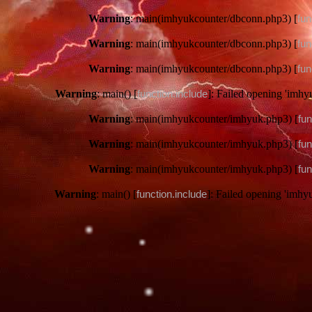
Warning
: main(imhyukcounter/dbconn.php3) [
fun
Warning
: main(imhyukcounter/dbconn.php3) [
fun
Warning
: main(imhyukcounter/dbconn.php3) [
fun
Warning
: main() [
function.include
]: Failed opening 'imhy
Warning
: main(imhyukcounter/imhyuk.php3) [
fun
Warning
: main(imhyukcounter/imhyuk.php3) [
fun
Warning
: main(imhyukcounter/imhyuk.php3) [
fun
Warning
: main() [
function.include
]: Failed opening 'imhy