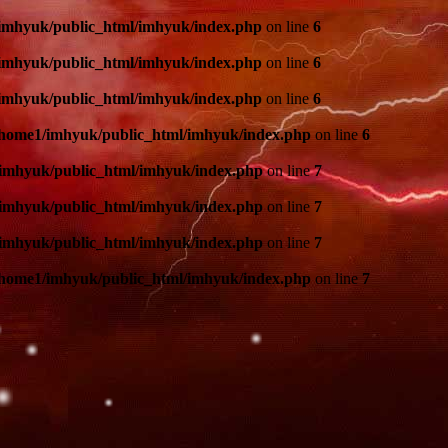
imhyuk/public_html/imhyuk/index.php
on line
6
imhyuk/public_html/imhyuk/index.php
on line
6
imhyuk/public_html/imhyuk/index.php
on line
6
/home1/imhyuk/public_html/imhyuk/index.php
on line
6
imhyuk/public_html/imhyuk/index.php
on line
7
imhyuk/public_html/imhyuk/index.php
on line
7
imhyuk/public_html/imhyuk/index.php
on line
7
/home1/imhyuk/public_html/imhyuk/index.php
on line
7