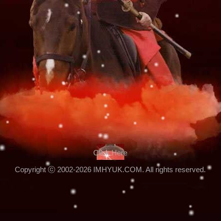
Click Here
Copyright ⓒ 2002-2026 IMHYUK.COM. All rights reserved.