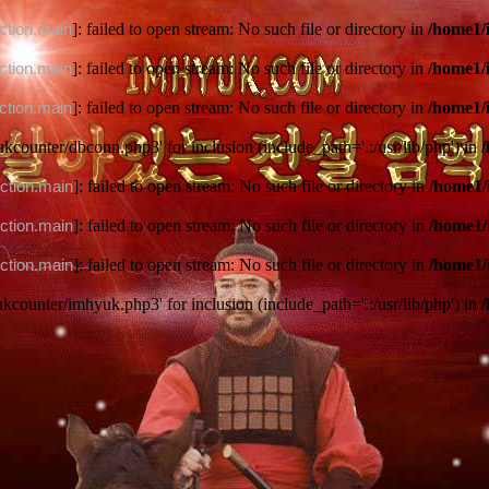
ction.main
]: failed to open stream: No such file or directory in
/home1/
ction.main
]: failed to open stream: No such file or directory in
/home1/
ction.main
]: failed to open stream: No such file or directory in
/home1/
ukcounter/dbconn.php3' for inclusion (include_path='.:/usr/lib/php') in
ction.main
]: failed to open stream: No such file or directory in
/home1/
ction.main
]: failed to open stream: No such file or directory in
/home1/
ction.main
]: failed to open stream: No such file or directory in
/home1/
ukcounter/imhyuk.php3' for inclusion (include_path='.:/usr/lib/php') in